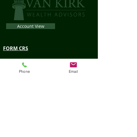
Account View
FORM CRS
LPL Financial Form CRS
Phone
Email
Privacy Policy
Check the background of your financial
professional on FINRA’s
BrokerCheck
.
The content is developed from sources believed
to be providing accurate information. The
information in this material is not intended as tax
or legal advice. Please consult legal or tax
professionals for specific information regarding
your individual situation. The opinions expressed
and material provided are for general information,