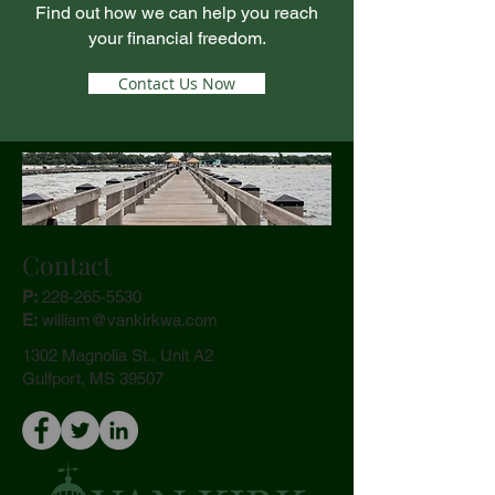
Find out how we can help you reach
your financial freedom.
Contact Us Now
Contact
P:
228-265-5530
E:
william@vank
irkwa.com
1302 Magnolia St., Unit A2
Gulfport, MS 39507