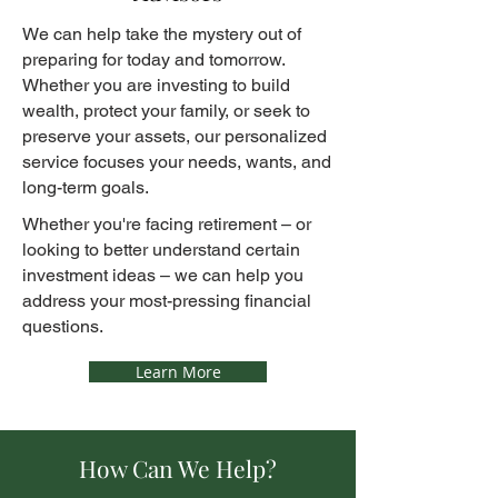
We can help take the mystery out of
preparing for today and tomorrow.
Whether you are investing to build
wealth, protect your family, or seek to
preserve your assets, our personalized
service focuses your needs, wants, and
long-term goals.
Whether you're facing retirement – or
looking to better understand certain
investment ideas – we can help you
address your most-pressing financial
questions.
Learn More
How Can We Help?