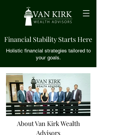
Financial Stability Starts Here
Holistic financial strategies tailored to
your goals.
About Van Kirk Wealth
Advisors