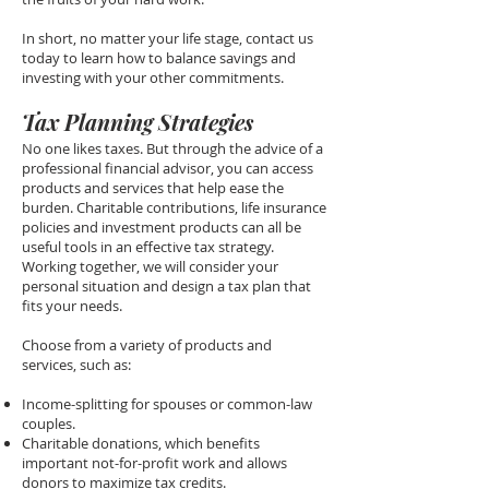
In short, no matter your life stage, contact us
today to learn how to balance savings and
investing with your other commitments.
Tax Planning Strategies
No one likes taxes. But through the advice of a
professional financial advisor, you can access
products and services that help ease the
burden. Charitable contributions, life insurance
policies and investment products can all be
useful tools in an effective tax strategy.
Working together, we will consider your
personal situation and design a tax plan that
fits your needs.
Choose from a variety of products and
services, such as:
Income-splitting for spouses or common-law
couples.
Charitable donations, which benefits
important not-for-profit work and allows
donors to maximize tax credits.