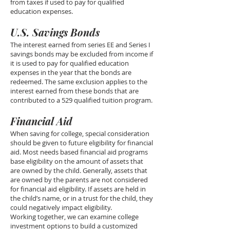
from taxes if used to pay for qualified
education expenses.
U.S. Savings Bonds
The interest earned from series EE and Series I
savings bonds may be excluded from income if
it is used to pay for qualified education
expenses in the year that the bonds are
redeemed. The same exclusion applies to the
interest earned from these bonds that are
contributed to a 529 qualified tuition program.
Financial Aid
When saving for college, special consideration
should be given to future eligibility for financial
aid. Most needs based financial aid programs
base eligibility on the amount of assets that
are owned by the child. Generally, assets that
are owned by the parents are not considered
for financial aid eligibility. If assets are held in
the child’s name, or in a trust for the child, they
could negatively impact eligibility.
Working together, we can examine college
investment options to build a customized