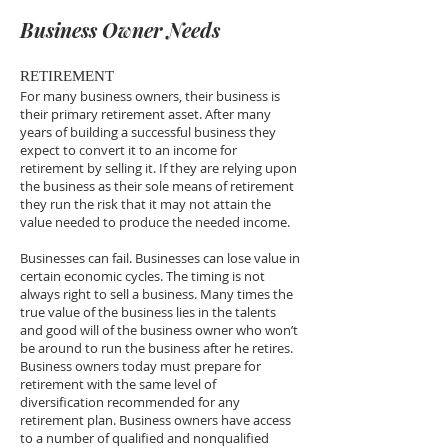
Business Owner Needs
RETIREMENT
For many business owners, their business is
their primary retirement asset. After many
years of building a successful business they
expect to convert it to an income for
retirement by selling it. If they are relying upon
the business as their sole means of retirement
they run the risk that it may not attain the
value needed to produce the needed income.
Businesses can fail. Businesses can lose value in
certain economic cycles. The timing is not
always right to sell a business. Many times the
true value of the business lies in the talents
and good will of the business owner who won’t
be around to run the business after he retires.
Business owners today must prepare for
retirement with the same level of
diversification recommended for any
retirement plan. Business owners have access
to a number of qualified and nonqualified