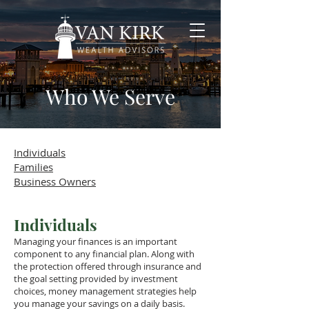
Who We Serve
Individuals
Families
Business Owners
Individuals
Managing your finances is an important
component to any financial plan. Along with
the protection offered through insurance and
the goal setting provided by investment
choices, money management strategies help
you manage your savings on a daily basis.