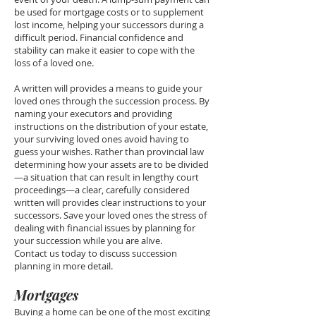
be used for mortgage costs or to supplement
lost income, helping your successors during a
difficult period. Financial confidence and
stability can make it easier to cope with the
loss of a loved one.
A written will provides a means to guide your
loved ones through the succession process. By
naming your executors and providing
instructions on the distribution of your estate,
your surviving loved ones avoid having to
guess your wishes. Rather than provincial law
determining how your assets are to be divided
—a situation that can result in lengthy court
proceedings—a clear, carefully considered
written will provides clear instructions to your
successors. Save your loved ones the stress of
dealing with financial issues by planning for
your succession while you are alive.
Contact us today to discuss succession
planning in more detail.
Mortgages
Buying a home can be one of the most exciting