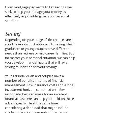
From mortgage payments to tax savings, we
seek to help you manage your money as
effectively as possible, given your personal
situation.
Saving
Depending on your stage of life, chances are
you’ll have a distinct approach to saving. New
graduates or young couples have different
needs than retirees or mid-career families. But
no matter your personal situation, we can help
you develop financial habits that will lay a
strong foundation for your savings.
Younger individuals and couples have a
number of benefits in terms of financial
management. Low insurance costs and a long
investment horizon, combined with few
responsibilities, can make for an excellent
financial base. We can help you build on these
advantages, while at the same time
considering a debt load that might include
student loans, car payments or perhaps a