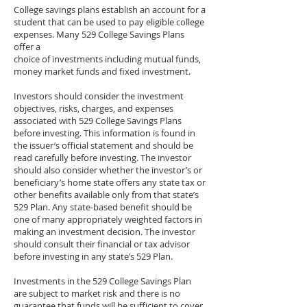
College savings plans establish an account for a
student that can be used to pay eligible college
expenses. Many 529 College Savings Plans
offer a
choice of investments including mutual funds,
money market funds and fixed investment.
Investors should consider the investment
objectives, risks, charges, and expenses
associated with 529 College Savings Plans
before investing. This information is found in
the issuer’s official statement and should be
read carefully before investing. The investor
should also consider whether the investor’s or
beneficiary’s home state offers any state tax or
other benefits available only from that state’s
529 Plan. Any state-based benefit should be
one of many appropriately weighted factors in
making an investment decision. The investor
should consult their financial or tax advisor
before investing in any state’s 529 Plan.
Investments in the 529 College Savings Plan
are subject to market risk and there is no
guarantee that funds will be sufficient to cover