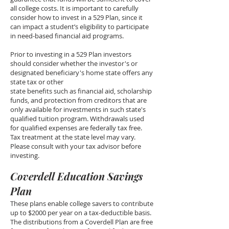
all college costs. It is important to carefully
consider how to invest in a 529 Plan, since it
can impact a student’s eligibility to participate
in need-based financial aid programs.
Prior to investing in a 529 Plan investors
should consider whether the investor's or
designated beneficiary's home state offers any
state tax or other
state benefits such as financial aid, scholarship
funds, and protection from creditors that are
only available for investments in such state's
qualified tuition program. Withdrawals used
for qualified expenses are federally tax free.
Tax treatment at the state level may vary.
Please consult with your tax advisor before
investing.
Coverdell Education Savings
Plan
These plans enable college savers to contribute
up to $2000 per year on a tax-deductible basis.
The distributions from a Coverdell Plan are free