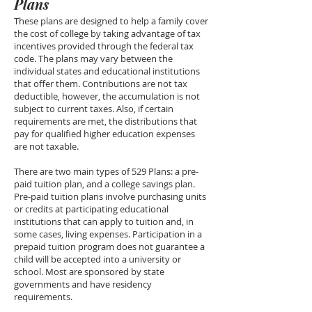
Plans
These plans are designed to help a family cover
the cost of college by taking advantage of tax
incentives provided through the federal tax
code. The plans may vary between the
individual states and educational institutions
that offer them. Contributions are not tax
deductible, however, the accumulation is not
subject to current taxes. Also, if certain
requirements are met, the distributions that
pay for qualified higher education expenses
are not taxable.
There are two main types of 529 Plans: a pre-
paid tuition plan, and a college savings plan.
Pre-paid tuition plans involve purchasing units
or credits at participating educational
institutions that can apply to tuition and, in
some cases, living expenses. Participation in a
prepaid tuition program does not guarantee a
child will be accepted into a university or
school. Most are sponsored by state
governments and have residency
requirements.