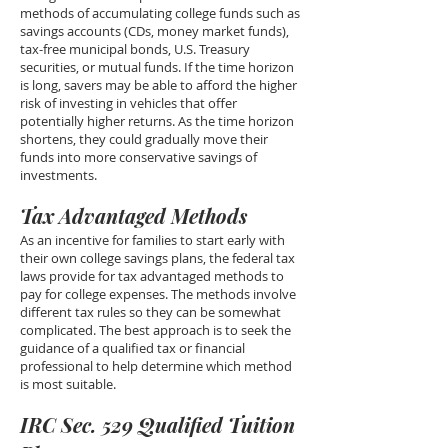
methods of accumulating college funds such as
savings accounts (CDs, money market funds),
tax-free municipal bonds, U.S. Treasury
securities, or mutual funds. If the time horizon
is long, savers may be able to afford the higher
risk of investing in vehicles that offer
potentially higher returns. As the time horizon
shortens, they could gradually move their
funds into more conservative savings of
investments.
Tax Advantaged Methods
As an incentive for families to start early with
their own college savings plans, the federal tax
laws provide for tax advantaged methods to
pay for college expenses. The methods involve
different tax rules so they can be somewhat
complicated. The best approach is to seek the
guidance of a qualified tax or financial
professional to help determine which method
is most suitable.
IRC Sec. 529 Qualified Tuition