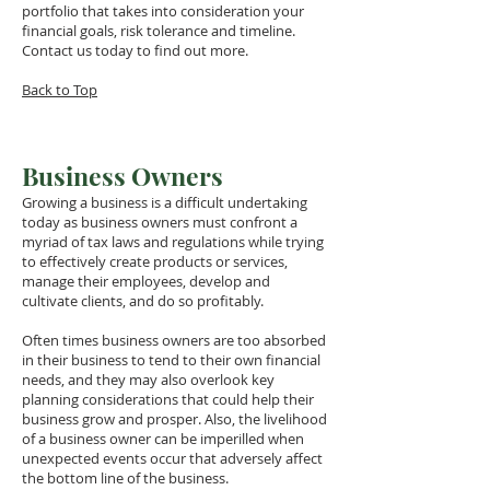
portfolio that takes into consideration your
financial goals, risk tolerance and timeline.
Contact us today to find out more.
Back to Top
Business Owners
Growing a business is a difficult undertaking
today as business owners must confront a
myriad of tax laws and regulations while trying
to effectively create products or services,
manage their employees, develop and
cultivate clients, and do so profitably.
Often times business owners are too absorbed
in their business to tend to their own financial
needs, and they may also overlook key
planning considerations that could help their
business grow and prosper. Also, the livelihood
of a business owner can be imperilled when
unexpected events occur that adversely affect
the bottom line of the business.