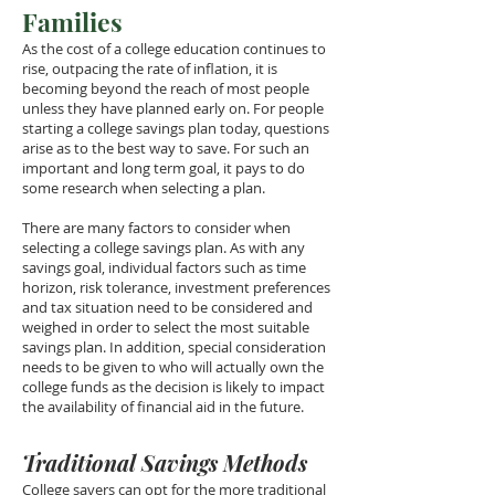
Families
As the cost of a college education continues to
rise, outpacing the rate of inflation, it is
becoming beyond the reach of most people
unless they have planned early on. For people
starting a college savings plan today, questions
arise as to the best way to save. For such an
important and long term goal, it pays to do
some research when selecting a plan.
There are many factors to consider when
selecting a college savings plan. As with any
savings goal, individual factors such as time
horizon, risk tolerance, investment preferences
and tax situation need to be considered and
weighed in order to select the most suitable
savings plan. In addition, special consideration
needs to be given to who will actually own the
college funds as the decision is likely to impact
the availability of financial aid in the future.
Traditional Savings Methods
College savers can opt for the more traditional