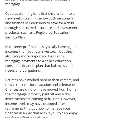
mortgage.
Couples planning for a first child enter into a
new level of commitment—both personally
and financially. Learn how to save for a child
through specialized insurance and investment
products, such as a Registered Education
Savings Plan.
Mid-career professionals typically have higher
incomes than younger investors—but they
also carry more responsibilities. From
mortgage payments to a child’s education,
consider a financial plan that balances your
needs and obligations.
Retirees have worked hard at their careers, and
now is the time for relaxation and celebration.
Chances are children have moved from home,
the mortgage is mostly paid off and a few
investments are coming to fruition. However,
income levels may have dropped after
retirement. Find out how to manage your
finances in a way that allows you to fully enjoy
the fruits of your hard work.