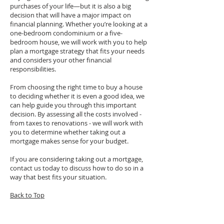
purchases of your life—but it is also a big
decision that will have a major impact on
financial planning. Whether you’re looking at a
one-bedroom condominium or a five-
bedroom house, we will work with you to help
plan a mortgage strategy that fits your needs
and considers your other financial
responsibilities.
From choosing the right time to buy a house
to deciding whether it is even a good idea, we
can help guide you through this important
decision. By assessing all the costs involved -
from taxes to renovations - we will work with
you to determine whether taking out a
mortgage makes sense for your budget.
If you are considering taking out a mortgage,
contact us today to discuss how to do so in a
way that best fits your situation.
Back to Top