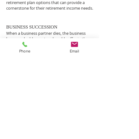
retirement plan options that can provide a
cornerstone for their retirement income needs.
BUSINESS SUCCESSION
When a business partner dies, the business
loses a valuable asset and could suffer in the
short term. The long term issue for surviving
business owners is whether the business can
Phone
Email
survive when the partner’s family members
show up for their interest in the business.
For the families of business partners, the
business interest is often their biggest asset
and they become the rightful owner of that
interest at the death of the partner. They will
want to receive their share of the business,
either in direct compensation or through their
participation as an active partner in the
business.
If the surviving partner does not have the
capital to compensate the family for their
share, their options are limited and not very
attractive. A business succession plan can