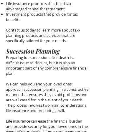
Life insurance products that build tax-
advantaged capital for retirement.
Investment products that provide for tax
benefits
Contact us today to learn more about tax-
planning products and services that are
specifically tailored for your needs.
Succession Planning
Preparing for succession after death is a
difficult issue to discuss, but it is also an
important part of any comprehensive financial
plan.
We can help you and your loved ones
approach succession planning in a constructive
manner that ensures they avoid problems and
are well cared for in the event of your death.
The process involves two main considerations:
life insurance and preparing a will.
Life insurance can ease the financial burden
and provide security for your loved ones in the
event of your death. A lump-sum payment can