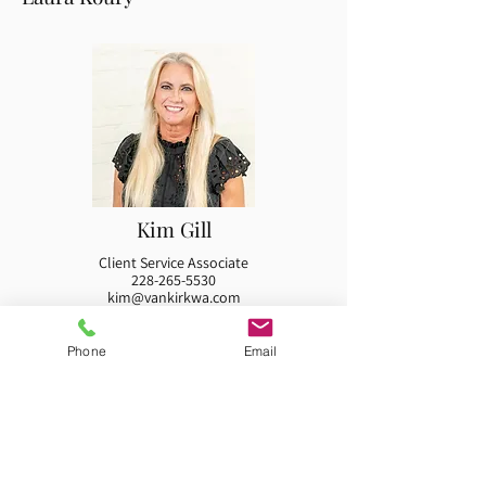
Kim Gill
Client Service Associate
228-265-5530
kim@vankirkwa.com
Kim Gill is a native of Long Beach, Mississippi and
graduated from the University of Southern
Phone
Email
Mississippi with a Bachelor of Science degree. She...