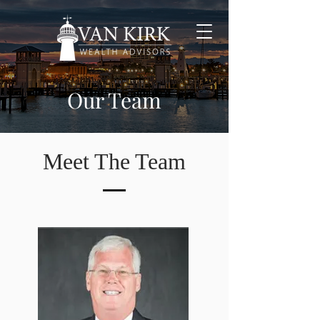
Our Team
Meet The Team