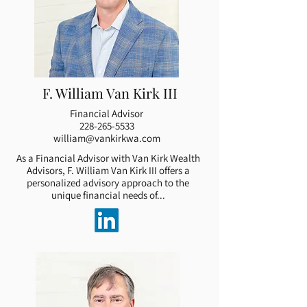
F. William Van Kirk III
Financial Advisor
228-265-5533
william@vankirkwa.com
As a Financial Advisor with Van Kirk Wealth
Advisors, F. William Van Kirk III offers a
personalized advisory approach to the
unique financial needs of...