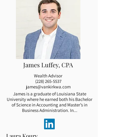
James Luffey, CPA
Wealth Advisor
(228) 265-5537
james@vankirkwa.com
James is a graduate of Louisiana State
University where he earned both his Bachelor
of Science in Accounting and Master’s in
Business Administration. In...
Laura Koury