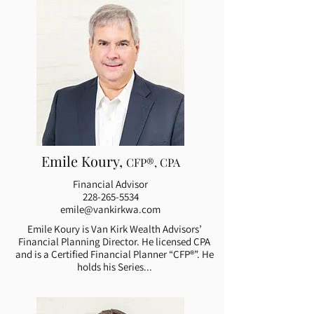
Emile Koury,
CFP®, CPA
Financial Advisor
228-265-5534
emile@vankirkwa.com
Emile Koury is Van Kirk Wealth Advisors’
Financial Planning Director. He licensed CPA
and is a Certified Financial Planner “CFP®”. He
holds his Series...