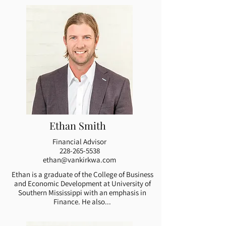
Ethan Smith
Financial Advisor
228-265-5538
ethan@vankirkwa.com
Ethan is a graduate of the College of Business
and Economic Development at University of
Southern Mississippi with an emphasis in
Finance. He also...