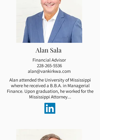
Alan Sala
Financial Advisor
228-265-5536
alan@vankirkwa.com
Alan attended the University of Mississippi
where he received a B.B.A. in Managerial
Finance. Upon graduation, he worked for the
Mississippi Attorney...