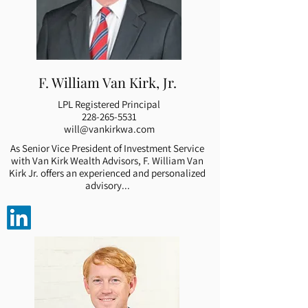
F. William Van Kirk, Jr.
LPL Registered Principal
228-265-5531
will@vankirkwa.com
As Senior Vice President of Investment Service
with Van Kirk Wealth Advisors, F. William Van
Kirk Jr. offers an experienced and personalized
advisory...