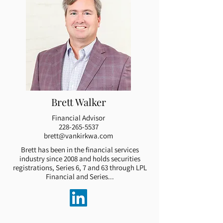
Brett Walker
Financial Advisor
228-265-5537
brett@vankirkwa.com
Brett has been in the financial services
industry since 2008 and holds securities
registrations, Series 6, 7 and 63 through LPL
Financial and Series...